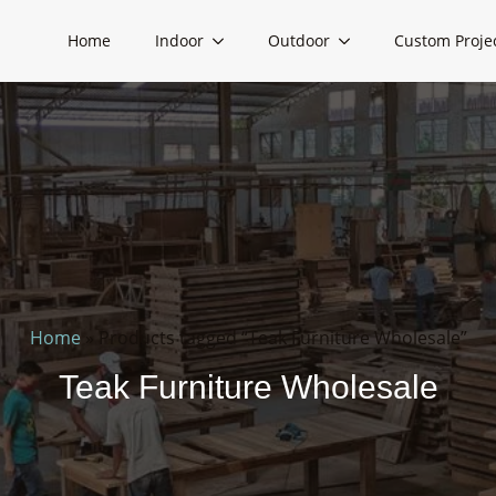
Home
Indoor
Outdoor
Custom Proje
Home
»
Products tagged “Teak Furniture Wholesale”
Teak Furniture Wholesale