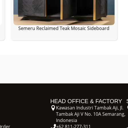
Semeru Reclaimed Teak Mosaic Sideboard
HEAD OFFICE & FACTORY
Kawasan Industri Tambak Aji, Jl.
Tambak Aji V No. 10A Semarang,
Indonesia
Order
+62 811-277-311