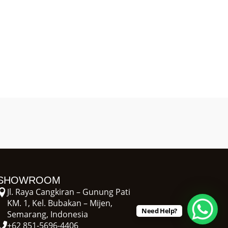
SHOWROOM
Jl. Raya Cangkiran – Gunung Pati
KM. 1, Kel. Bubakan – Mijen,
Need Help?
Semarang, Indonesia
+62 851-5696-4406