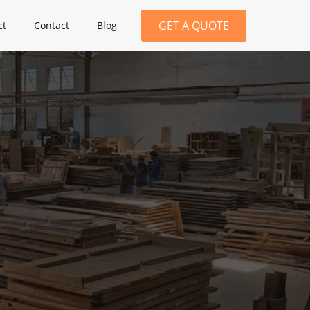
GET A QUOTE
ct
Contact
Blog