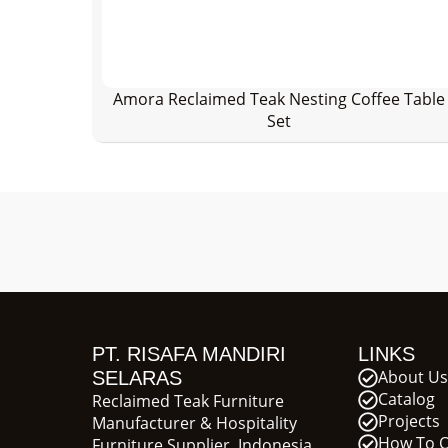
Amora Reclaimed Teak Nesting Coffee Table
Set
PT. RISAFA MANDIRI
LINKS
About Us
SELARAS
Catalog
Reclaimed Teak Furniture
Projects
Manufacturer & Hospitality
How To 
Furniture Supplier, Indonesia.