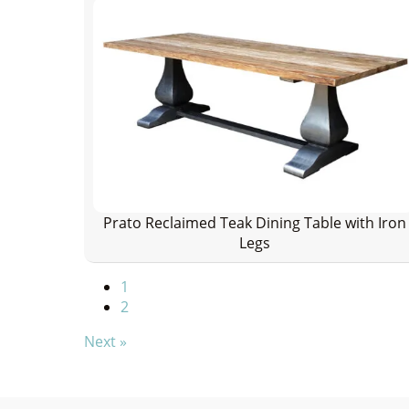
Prato Reclaimed Teak Dining Table with Iron
Legs
1
2
Next »