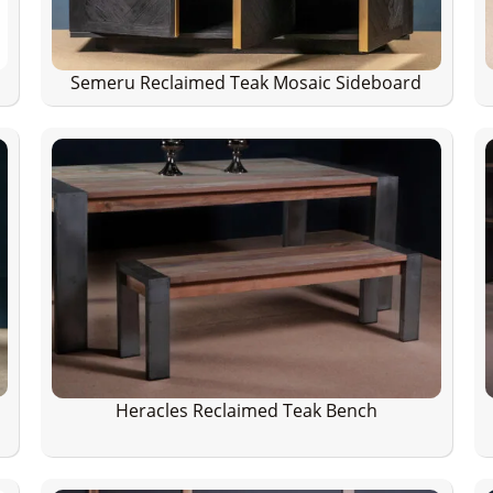
Semeru Reclaimed Teak Mosaic Sideboard
Heracles Reclaimed Teak Bench