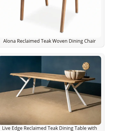
Alona Reclaimed Teak Woven Dining Chair
Live Edge Reclaimed Teak Dining Table with