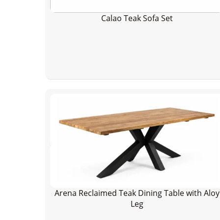
Calao Teak Sofa Set
Arena Reclaimed Teak Dining Table with Aloy
Leg