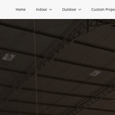
Home
Indoor
Outdoor
Custom Proje