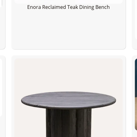
Enora Reclaimed Teak Dining Bench