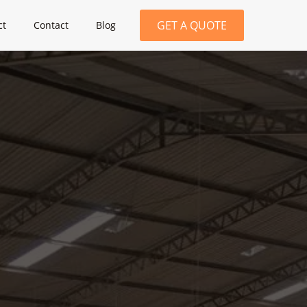
GET A QUOTE
ct
Contact
Blog