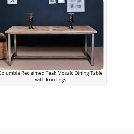
Columbia Reclaimed Teak Mosaic Dining Table
with Iron Legs