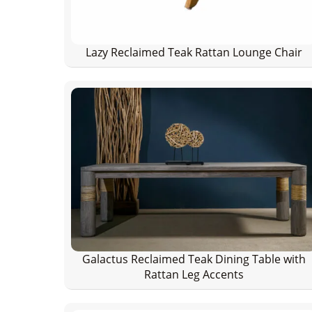
Lazy Reclaimed Teak Rattan Lounge Chair
Galactus Reclaimed Teak Dining Table with
Rattan Leg Accents