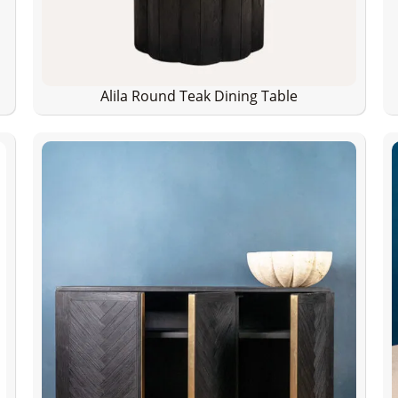
Alila Round Teak Dining Table