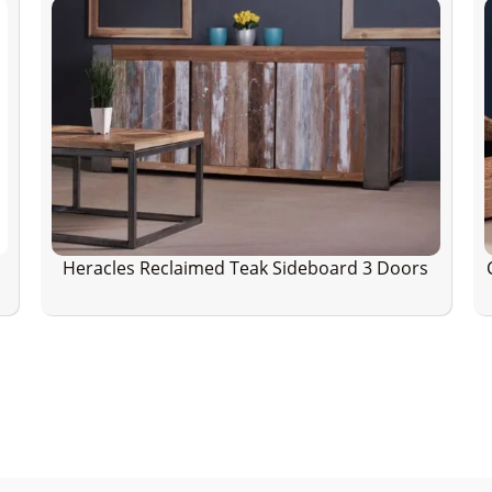
Heracles Reclaimed Teak Sideboard 3 Doors