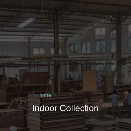
Home
»
Indoor Collection
Indoor Collection