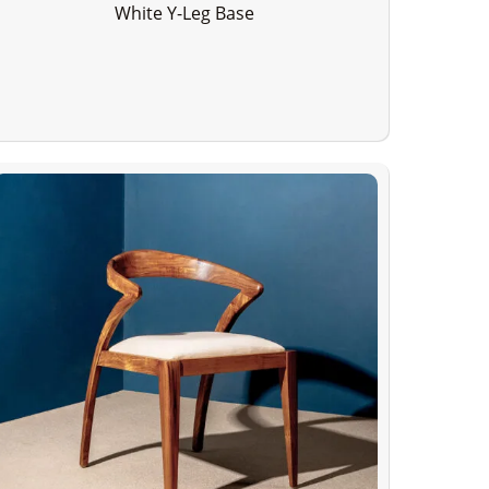
White Y-Leg Base