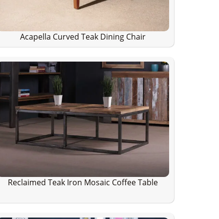
Acapella Curved Teak Dining Chair
Reclaimed Teak Iron Mosaic Coffee Table