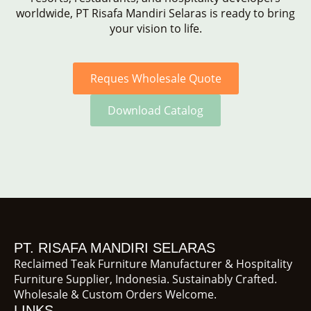
worldwide, PT Risafa Mandiri Selaras is ready to bring
your vision to life.
Reques Wholesale Quote
Download Catalog
PT. RISAFA MANDIRI SELARAS
Reclaimed Teak Furniture Manufacturer & Hospitality
Furniture Supplier, Indonesia. Sustainably Crafted.
Wholesale & Custom Orders Welcome.
LINKS