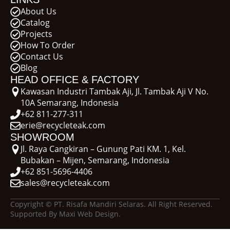
About Us
Catalog
Projects
How To Order
Contact Us
Blog
HEAD OFFICE & FACTORY
Kawasan Industri Tambak Aji, Jl. Tambak Aji V No.
10A Semarang, Indonesia
+62 811-277-311
erie@recycleteak.com
SHOWROOM
Jl. Raya Cangkiran – Gunung Pati KM. 1, Kel.
Bubakan – Mijen, Semarang, Indonesia
+62 851-5696-4406
sales@recycleteak.com
Copyright © PT. Risafa Mandiri Selaras. All Right Reserved.
Supported By Maxi Web Design.