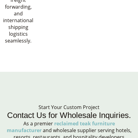
freight
forwarding,
and
international
shipping
logistics
seamlessly.
Start Your Custom Project
Contact Us for Wholesale Inquiries.
As a premier
reclaimed teak furniture
manufacturer
and wholesale supplier serving hotels,
resorts, restaurants, and hospitality developers