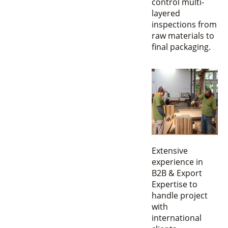
control multi-
layered
inspections from
raw materials to
final packaging.
Extensive
experience in
B2B & Export
Expertise to
handle project
with
international