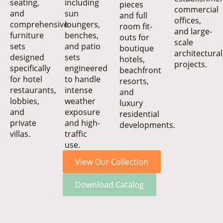
seating,
including
pieces
commercial
and
sun
and full
offices,
comprehensive
loungers,
room fit-
and large-
furniture
benches,
outs for
scale
sets
and patio
boutique
architectural
designed
sets
hotels,
projects.
specifically
engineered
beachfront
for hotel
to handle
resorts,
restaurants,
intense
and
lobbies,
weather
luxury
and
exposure
residential
private
and high-
developments.
villas.
traffic
use.
View Our Collection
Download Catalog