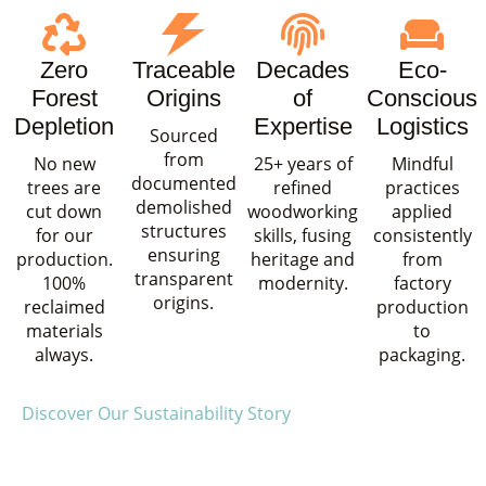
Zero
Traceable
Decades
Eco-
Forest
Origins
of
Conscious
Depletion
Expertise
Logistics
Sourced
from
No new
25+ years of
Mindful
documented
trees are
refined
practices
demolished
cut down
woodworking
applied
structures
for our
skills, fusing
consistently
ensuring
production.
heritage and
from
transparent
100%
modernity.
factory
origins.
reclaimed
production
materials
to
always.
packaging.
Discover Our Sustainability Story