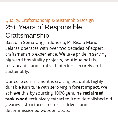
Quality, Craftsmanship & Sustainable Design
25+ Years of Responsible
Craftsmanship.
Based in Semarang, Indonesia, PT Risafa Mandiri
Selaras operates with over two decades of expert
craftsmanship experience. We take pride in serving
high-end hospitality projects, boutique hotels,
restaurants, and contract interiors securely and
sustainably.
Our core commitment is crafting beautiful, highly
durable furniture with zero virgin forest impact. We
achieve this by sourcing 100% genuine
reclaimed
teak wood
exclusively extracted from demolished old
Javanese structures, historic bridges, and
decommissioned wooden boats.