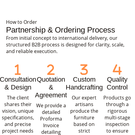
How to Order
Partnership & Ordering Process
From initial concept to international delivery, our
structured B2B process is designed for clarity, scale,
and reliable execution.
Consultation
Quotation
Custom
Quality
& Design
&
Handcrafting
Control
Agreement
The client
Our expert
Products go
shares their
artisans
through a
We provide a
vision, unique
produce the
rigorous
detailed
specifications,
furniture
multi-stage
Proforma
and precise
based on
inspection
Invoice
project needs
strict
to ensure
detailing