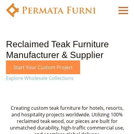
Reclaimed Teak Furniture
Manufacturer & Supplier
Start Your Custom Project
Explore Wholesale Collections
Creating custom teak furniture for hotels, resorts,
and hospitality projects worldwide. Utilizing 100%
reclaimed teak wood, our pieces are built for
unmatched durability, high-traffic commercial use,