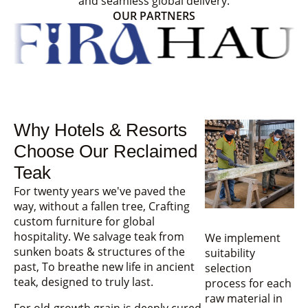
and seamless global delivery.
OUR PARTNERS
Why Hotels & Resorts
Choose Our Reclaimed
Teak
For twenty years we've paved the
way, without a fallen tree, Crafting
custom furniture for global
hospitality. We salvage teak from
We implement
sunken boats & structures of the
suitability
past, To breathe new life in ancient
selection
teak, designed to truly last.
process for each
raw material in
For old-growth grain is deeply cured,