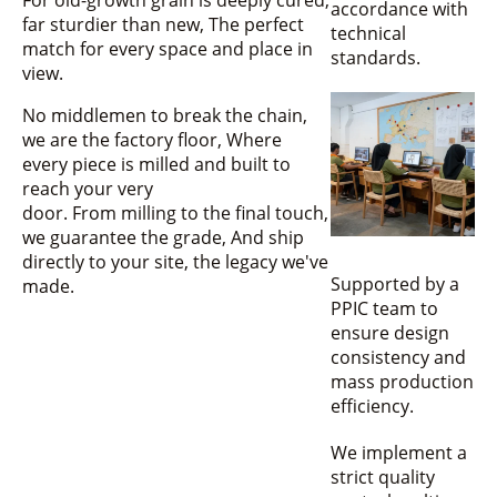
accordance with
far sturdier than new, The perfect
technical
match for every space and place in
standards.
view.
No middlemen to break the chain,
we are the factory floor, Where
every piece is milled and built to
reach your very
door. From milling to the final touch,
we guarantee the grade, And ship
directly to your site, the legacy we've
Supported by a
made.
PPIC team to
ensure design
consistency and
mass production
efficiency.
We implement a
strict quality