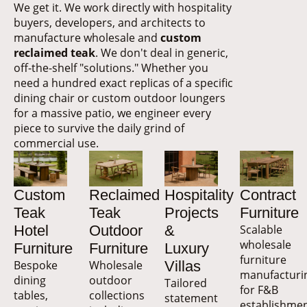
We get it. We work directly with hospitality
buyers, developers, and architects to
manufacture wholesale and
custom
reclaimed teak
. We don't deal in generic,
off-the-shelf "solutions." Whether you
need a hundred exact replicas of a specific
dining chair or custom outdoor loungers
for a massive patio, we engineer every
piece to survive the daily grind of
commercial use.
Custom
Reclaimed
Hospitality
Contract
Teak
Teak
Projects
Furniture
Hotel
Outdoor
&
Scalable
wholesale
Furniture
Furniture
Luxury
furniture
Bespoke
Wholesale
Villas
manufacturi
dining
outdoor
Tailored
for F&B
tables,
collections
statement
establishmen