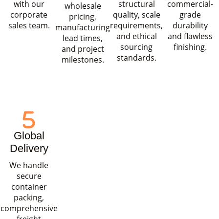
with our
structural
commercial-
wholesale
corporate
quality, scale
grade
pricing,
sales team.
requirements,
durability
manufacturing
and ethical
and flawless
lead times,
sourcing
finishing.
and project
standards.
milestones.
Global
Delivery
We handle
secure
container
packing,
comprehensive