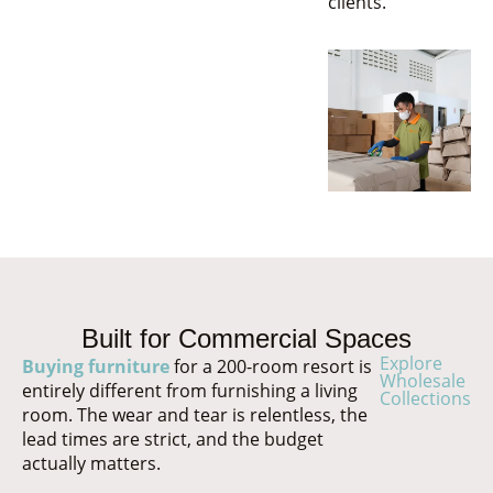
clients.
Built for Commercial Spaces
Explore
Buying furniture
for a 200-room resort is
Wholesale
entirely different from furnishing a living
Collections
room. The wear and tear is relentless, the
lead times are strict, and the budget
actually matters.