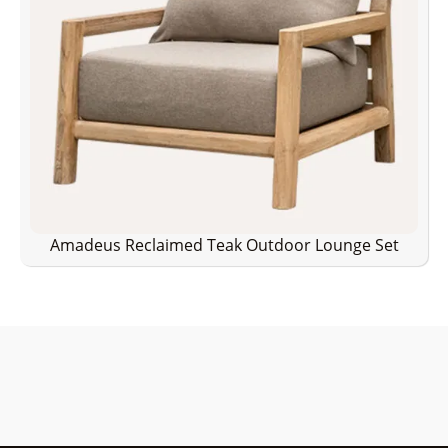
Amadeus Reclaimed Teak Outdoor Lounge Set