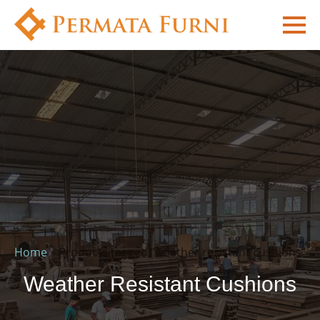
Home
»
Products tagged “weather resistant cushions”
Weather Resistant Cushions