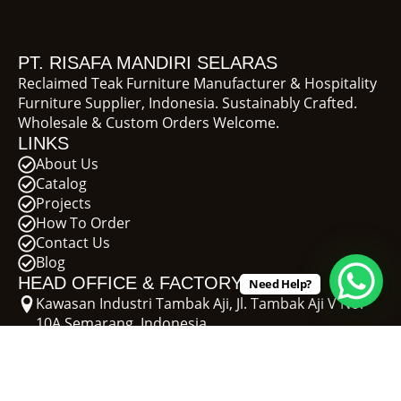
PT. RISAFA MANDIRI SELARAS
Reclaimed Teak Furniture Manufacturer & Hospitality
Furniture Supplier, Indonesia. Sustainably Crafted.
Wholesale & Custom Orders Welcome.
LINKS
About Us
Catalog
Projects
How To Order
Contact Us
Blog
HEAD OFFICE & FACTORY
Need Help?
Kawasan Industri Tambak Aji, Jl. Tambak Aji V No.
10A Semarang, Indonesia
+62 811-277-311
erie@recycleteak.com
SHOWROOM