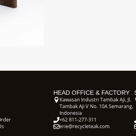
HEAD OFFICE & FACTORY
Kawasan Industri Tambak Aji, Jl.
Tambak Aji V No. 10A Semarang,
Indonesia
Order
+62 811-277-311
Us
erie@recycleteak.com