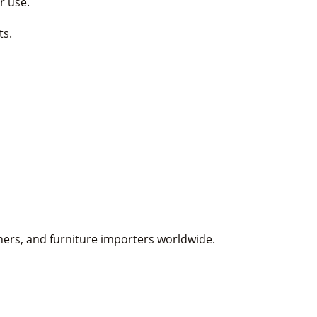
r use.
ts.
gners, and furniture importers worldwide.