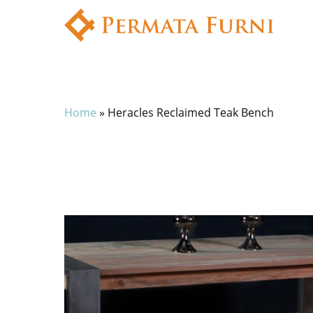
Home
»
Heracles Reclaimed Teak Bench