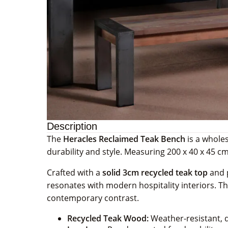
Description
The
Heracles Reclaimed Teak Bench
is a wholes
durability and style. Measuring 200 x 40 x 45 cm,
Crafted with a
solid 3cm recycled teak top
and p
resonates with modern hospitality interiors. The
contemporary contrast.
Recycled Teak Wood:
Weather-resistant, d