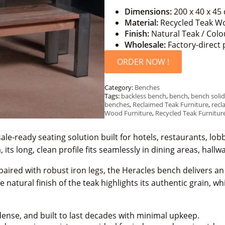
Dimensions:
200 x 40 x 45
Material:
Recycled Teak Wo
Finish:
Natural Teak / Colo
Wholesale:
Factory-direct 
ORDER NOW !
Category:
Benches
Tags:
backless bench
,
bench
,
bench solid
benches
,
Reclaimed Teak Furniture
,
recl
Wood Furniture
,
Recycled Teak Furnitur
ale-ready seating solution built for hotels, restaurants, 
 its long, clean profile fits seamlessly in dining areas, hall
aired with robust iron legs, the Heracles bench delivers an
 natural finish of the teak highlights its authentic grain, wh
ense, and built to last decades with minimal upkeep.