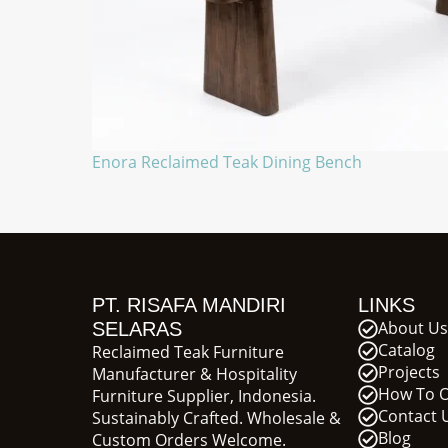
Enora Reclaimed Teak Dining Bench
PT. RISAFA MANDIRI
LINKS
About Us
SELARAS
Catalog
Reclaimed Teak Furniture
Projects
Manufacturer & Hospitality
How To 
Furniture Supplier, Indonesia.
Contact 
Sustainably Crafted. Wholesale &
Blog
Custom Orders Welcome.