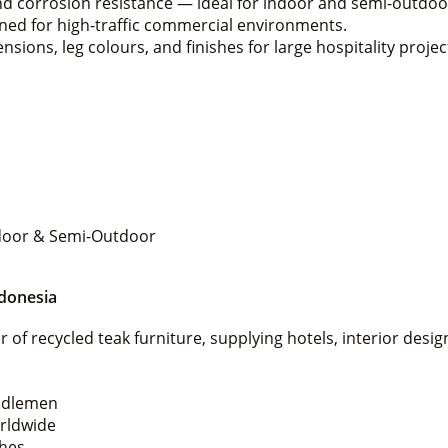
nd corrosion resistance — ideal for indoor and semi-outdoo
gned for high-traffic commercial environments.
sions, leg colours, and finishes for large hospitality projec
Indoor & Semi-Outdoor
ndonesia
 of recycled teak furniture, supplying hotels, interior desi
iddlemen
orldwide
shes