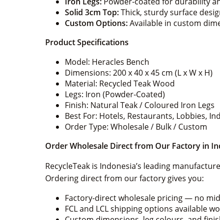
Iron Legs:
Powder-coated for durability a
Solid 3cm Top:
Thick, sturdy surface desi
Custom Options:
Available in custom dimen
Product Specifications
Model: Heracles Bench
Dimensions: 200 x 40 x 45 cm (L x W x H)
Material: Recycled Teak Wood
Legs: Iron (Powder-Coated)
Finish: Natural Teak / Coloured Iron Legs
Best For: Hotels, Restaurants, Lobbies, 
Order Type: Wholesale / Bulk / Custom
Order Wholesale Direct from Our Factory in I
RecycleTeak is Indonesia’s leading manufacturer
Ordering direct from our factory gives you:
Factory-direct wholesale pricing — no m
FCL and LCL shipping options available w
Custom dimensions, leg colours, and fini