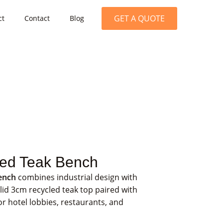
GET A QUOTE
ct
Contact
Blog
med Teak Bench
ench
combines industrial design with
lid 3cm recycled teak top paired with
for hotel lobbies, restaurants, and