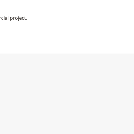
cial project.