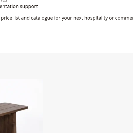
mentation support
rice list and catalogue for your next hospitality or commer