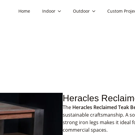
Home
Indoor
Outdoor
Custom Proje
Heracles Reclai
The
Heracles Reclaimed Teak B
sustainable craftsmanship. A so
strong iron legs makes it ideal 
commercial spaces.