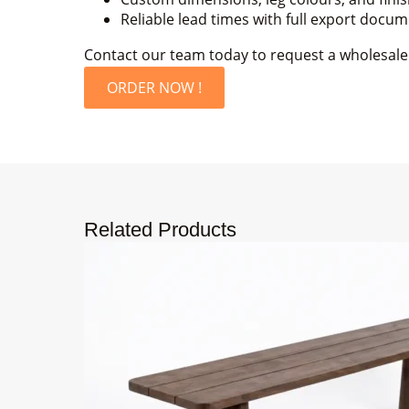
Reliable lead times with full export docu
Contact our team today to request a wholesale p
ORDER NOW !
Related Products