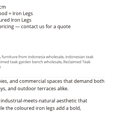
 cm
od + Iron Legs
ured Iron Legs
pricing — contact us for a quote
,
furniture from indonesia wholesale
,
indonesian teak
aimed teak garden bench wholesale
,
Reclaimed Teak
e
lobbies, and commercial spaces that demand both
ways, and outdoor terraces alike.
 industrial-meets-natural aesthetic that
ile the coloured iron legs add a bold,