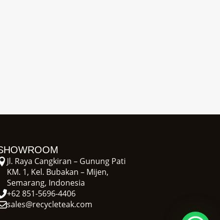
SHOWROOM
Jl. Raya Cangkiran – Gunung Pati
KM. 1, Kel. Bubakan – Mijen,
Semarang, Indonesia
+62 851-5696-4406
sales@recycleteak.com