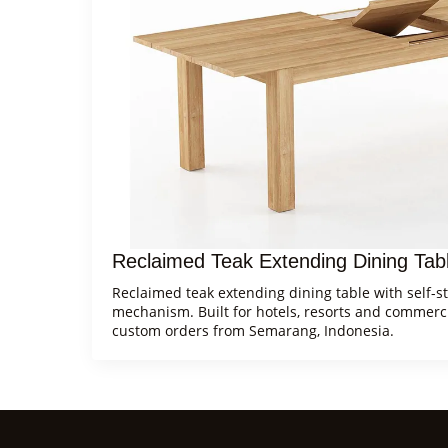
Reclaimed Teak Extending Dining Tab
Reclaimed teak extending dining table with self-sto
mechanism. Built for hotels, resorts and commerc
custom orders from Semarang, Indonesia.