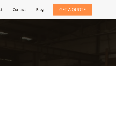
GET A QUOTE
ct
Contact
Blog