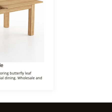
le
ring butterfly leaf
ial dining. Wholesale and