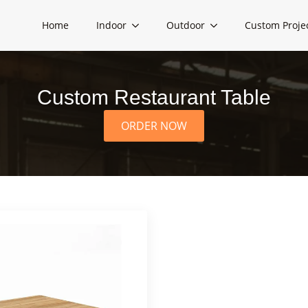
Home
Indoor
Outdoor
Custom Proje
Custom Restaurant Table
ORDER NOW