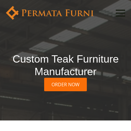
Custom Teak Furniture
Manufacturer
ORDER NOW