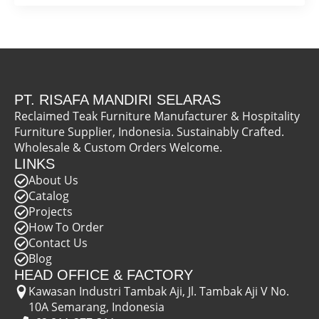
PT. RISAFA MANDIRI SELARAS
Reclaimed Teak Furniture Manufacturer & Hospitality
Furniture Supplier, Indonesia. Sustainably Crafted.
Wholesale & Custom Orders Welcome.
LINKS
About Us
Catalog
Projects
How To Order
Contact Us
Blog
HEAD OFFICE & FACTORY
Kawasan Industri Tambak Aji, Jl. Tambak Aji V No.
10A Semarang, Indonesia