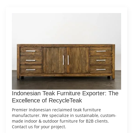
Indonesian Teak Furniture Exporter: The
Excellence of RecycleTeak
Premier Indonesian reclaimed teak furniture
manufacturer. We specialize in sustainable, custom-
made indoor & outdoor furniture for B2B clients.
Contact us for your project.