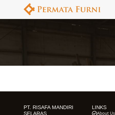
PT. RISAFA MANDIRI
LINKS
About Us
SELARAS