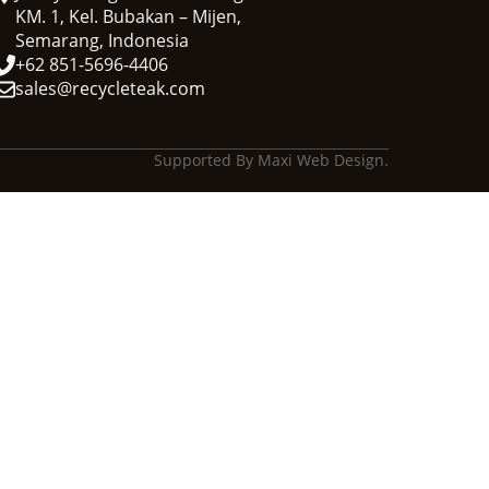
KM. 1, Kel. Bubakan – Mijen,
Semarang, Indonesia
+62 851-5696-4406
sales@recycleteak.com
Supported By Maxi Web Design.