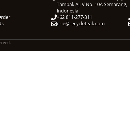
Tambak Aji V No. 10A Semarang,
Indonesia
Order
+62 811-277-311
Us
erie@recycleteak.com
erved.