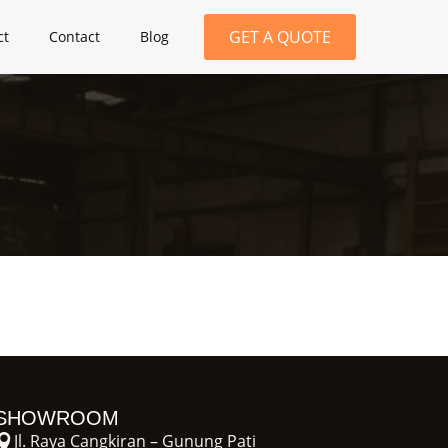
GET A QUOTE
ct
Contact
Blog
SHOWROOM
Jl. Raya Cangkiran – Gunung Pati