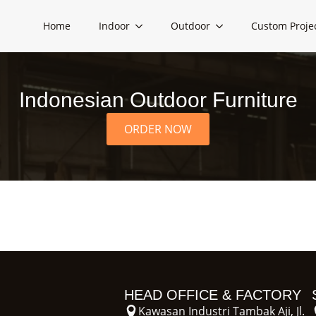
Home
Indoor
Outdoor
Custom Proje
Indonesian Outdoor Furniture
ORDER NOW
HEAD OFFICE & FACTORY
Kawasan Industri Tambak Aji, Jl.