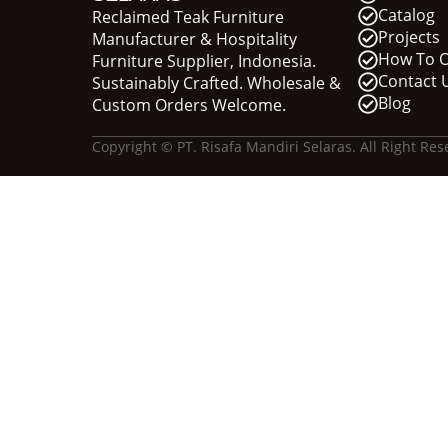
Catalog
Reclaimed Teak Furniture
Projects
Manufacturer & Hospitality
How To 
Furniture Supplier, Indonesia.
Contact 
Sustainably Crafted. Wholesale &
Blog
Custom Orders Welcome.
Copyright © PT. Risafa Mandiri Selaras. All Right Res