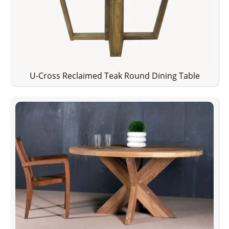
U-Cross Reclaimed Teak Round Dining Table