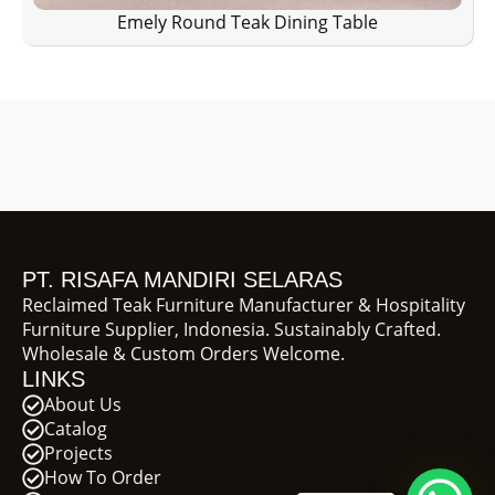
Emely Round Teak Dining Table
PT. RISAFA MANDIRI SELARAS
Reclaimed Teak Furniture Manufacturer & Hospitality
Furniture Supplier, Indonesia. Sustainably Crafted.
Wholesale & Custom Orders Welcome.
LINKS
About Us
Catalog
Projects
How To Order