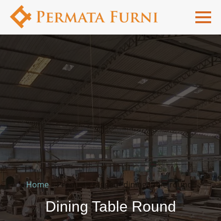
Home
»
Products tagged “dining table round”
Dining Table Round