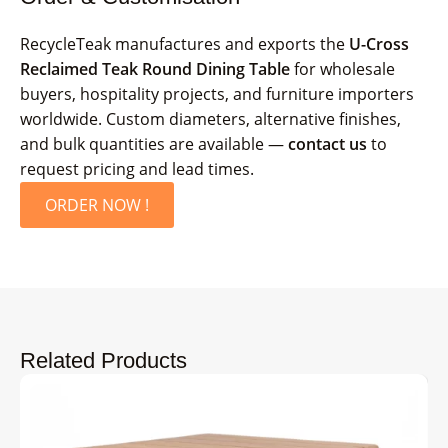
RecycleTeak manufactures and exports the
U-Cross
Reclaimed Teak Round Dining Table
for wholesale
buyers, hospitality projects, and furniture importers
worldwide. Custom diameters, alternative finishes,
and bulk quantities are available —
contact us
to
request pricing and lead times.
ORDER NOW !
Related Products