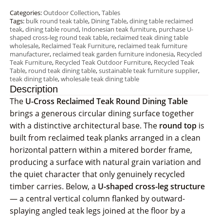
Categories:
Outdoor Collection
,
Tables
Tags:
bulk round teak table
,
Dining Table
,
dining table reclaimed
teak
,
dining table round
,
Indonesian teak furniture
,
purchase U-
shaped cross-leg round teak table
,
reclaimed teak dining table
wholesale
,
Reclaimed Teak Furniture
,
reclaimed teak furniture
manufacturer
,
reclaimed teak garden furniture indonesia
,
Recycled
Teak Furniture
,
Recycled Teak Outdoor Furniture
,
Recycled Teak
Table
,
round teak dining table
,
sustainable teak furniture supplier
,
teak dining table
,
wholesale teak dining table
Description
The
U-Cross Reclaimed Teak Round Dining Table
brings a generous circular dining surface together
with a distinctive architectural base. The
round top
is
built from reclaimed teak planks arranged in a clean
horizontal pattern within a mitered border frame,
producing a surface with natural grain variation and
the quiet character that only genuinely recycled
timber carries. Below, a
U-shaped cross-leg structure
— a central vertical column flanked by outward-
splaying angled teak legs joined at the floor by a