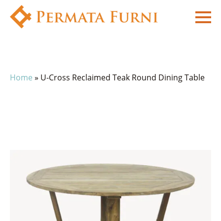
Home
»
U-Cross Reclaimed Teak Round Dining Table