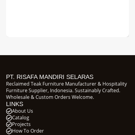
PT. RISAFA MANDIRI SELARAS
Reclaimed Teak Furniture Manufacturer & Hospitality
Furniture Supplier, Indonesia. Sustainably Crafted.
Wholesale & Custom Orders Welcome.
LINKS
About Us
Catalog
Projects
How To Order