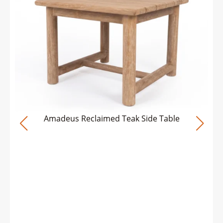
Amadeus Reclaimed Teak Side Table