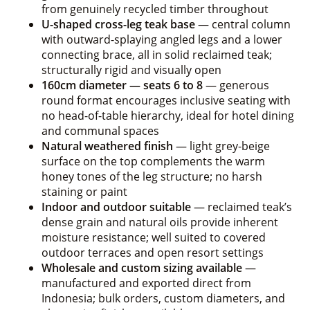
from genuinely recycled timber throughout
U-shaped cross-leg teak base
— central column
with outward-splaying angled legs and a lower
connecting brace, all in solid reclaimed teak;
structurally rigid and visually open
160cm diameter — seats 6 to 8
— generous
round format encourages inclusive seating with
no head-of-table hierarchy, ideal for hotel dining
and communal spaces
Natural weathered finish
— light grey-beige
surface on the top complements the warm
honey tones of the leg structure; no harsh
staining or paint
Indoor and outdoor suitable
— reclaimed teak’s
dense grain and natural oils provide inherent
moisture resistance; well suited to covered
outdoor terraces and open resort settings
Wholesale and custom sizing available
—
manufactured and exported direct from
Indonesia; bulk orders, custom diameters, and