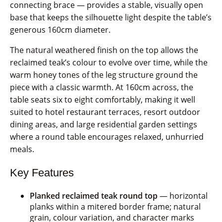
connecting brace — provides a stable, visually open
base that keeps the silhouette light despite the table’s
generous 160cm diameter.
The natural weathered finish on the top allows the
reclaimed teak’s colour to evolve over time, while the
warm honey tones of the leg structure ground the
piece with a classic warmth. At 160cm across, the
table seats six to eight comfortably, making it well
suited to hotel restaurant terraces, resort outdoor
dining areas, and large residential garden settings
where a round table encourages relaxed, unhurried
meals.
Key Features
Planked reclaimed teak round top
— horizontal
planks within a mitered border frame; natural
grain, colour variation, and character marks