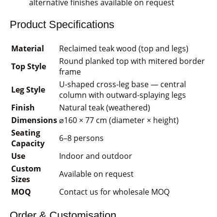
alternative finishes available on request
Product Specifications
Material
Reclaimed teak wood (top and legs)
Round planked top with mitered border
Top Style
frame
U-shaped cross-leg base — central
Leg Style
column with outward-splaying legs
Finish
Natural teak (weathered)
Dimensions
⌀160 × 77 cm (diameter × height)
Seating
6–8 persons
Capacity
Use
Indoor and outdoor
Custom
Available on request
Sizes
MOQ
Contact us for wholesale MOQ
Order & Customisation