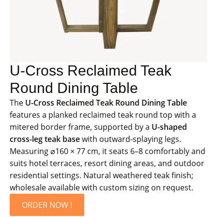
U-Cross Reclaimed Teak
Round Dining Table
The
U-Cross Reclaimed Teak Round Dining Table
features a planked reclaimed teak round top with a
mitered border frame, supported by a
U-shaped
cross-leg teak base
with outward-splaying legs.
Measuring ⌀160 × 77 cm, it seats 6–8 comfortably and
suits hotel terraces, resort dining areas, and outdoor
residential settings. Natural weathered teak finish;
wholesale available with custom sizing on request.
ORDER NOW !