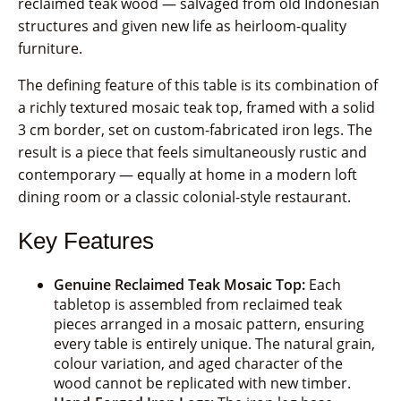
reclaimed teak wood — salvaged from old Indonesian
structures and given new life as heirloom-quality
furniture.
The defining feature of this table is its combination of
a richly textured mosaic teak top, framed with a solid
3 cm border, set on custom-fabricated iron legs. The
result is a piece that feels simultaneously rustic and
contemporary — equally at home in a modern loft
dining room or a classic colonial-style restaurant.
Key Features
Genuine Reclaimed Teak Mosaic Top:
Each
tabletop is assembled from reclaimed teak
pieces arranged in a mosaic pattern, ensuring
every table is entirely unique. The natural grain,
colour variation, and aged character of the
wood cannot be replicated with new timber.