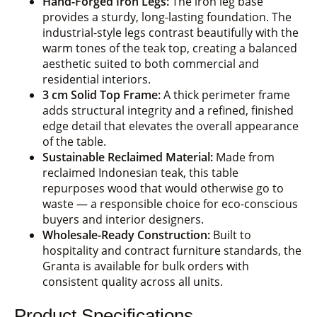
Hand-Forged Iron Legs:
The iron leg base
provides a sturdy, long-lasting foundation. The
industrial-style legs contrast beautifully with the
warm tones of the teak top, creating a balanced
aesthetic suited to both commercial and
residential interiors.
3 cm Solid Top Frame:
A thick perimeter frame
adds structural integrity and a refined, finished
edge detail that elevates the overall appearance
of the table.
Sustainable Reclaimed Material:
Made from
reclaimed Indonesian teak, this table
repurposes wood that would otherwise go to
waste — a responsible choice for eco-conscious
buyers and interior designers.
Wholesale-Ready Construction:
Built to
hospitality and contract furniture standards, the
Granta is available for bulk orders with
consistent quality across all units.
Product Specifications