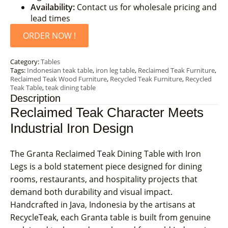
Availability:
Contact us for wholesale pricing and
lead times
ORDER NOW !
Category:
Tables
Tags:
Indonesian teak table
,
iron leg table
,
Reclaimed Teak Furniture
,
Reclaimed Teak Wood Furniture
,
Recycled Teak Furniture
,
Recycled
Teak Table
,
teak dining table
Description
Reclaimed Teak Character Meets
Industrial Iron Design
The Granta Reclaimed Teak Dining Table with Iron
Legs is a bold statement piece designed for dining
rooms, restaurants, and hospitality projects that
demand both durability and visual impact.
Handcrafted in Java, Indonesia by the artisans at
RecycleTeak, each Granta table is built from genuine