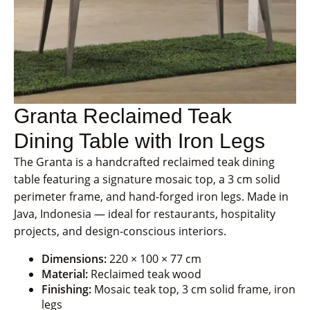
Granta Reclaimed Teak
Dining Table with Iron Legs
The Granta is a handcrafted reclaimed teak dining
table featuring a signature mosaic top, a 3 cm solid
perimeter frame, and hand-forged iron legs. Made in
Java, Indonesia — ideal for restaurants, hospitality
projects, and design-conscious interiors.
Dimensions:
220 × 100 × 77 cm
Material:
Reclaimed teak wood
Finishing:
Mosaic teak top, 3 cm solid frame, iron
legs