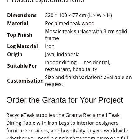
Dimensions
220 × 100 × 77 cm (L × W × H)
Material
Reclaimed teak wood
Mosaic teak surface with 3 cm solid
Top Finish
frame
Leg Material
Iron
Origin
Java, Indonesia
Indoor dining — residential,
Suitable For
restaurant, hospitality
Size and finish variations available on
Customisation
request
Order the Granta for Your Project
RecycleTeak supplies the Granta Reclaimed Teak
Dining Table with Iron Legs to interior designers,
furniture retailers, and hospitality buyers worldwide.
Whether you need a single showroom piece or a full