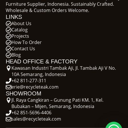
Furniture Supplier, Indonesia. Sustainably Crafted.
Wholesale & Custom Orders Welcome.
LINKS
About Us
Catalog
Projects
How To Order
Contact Us
Blog
HEAD OFFICE & FACTORY
Kawasan Industri Tambak Aji, Jl. Tambak Aji V No.
10A Semarang, Indonesia
+62 811-277-311
erie@recycleteak.com
SHOWROOM
Jl. Raya Cangkiran – Gunung Pati KM. 1, Kel.
Bubakan – Mijen, Semarang, Indonesia
+62 851-5696-4406
sales@recycleteak.com