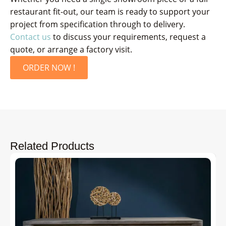
restaurant fit-out, our team is ready to support your
project from specification through to delivery.
Contact us
to discuss your requirements, request a
quote, or arrange a factory visit.
ORDER NOW !
Related Products