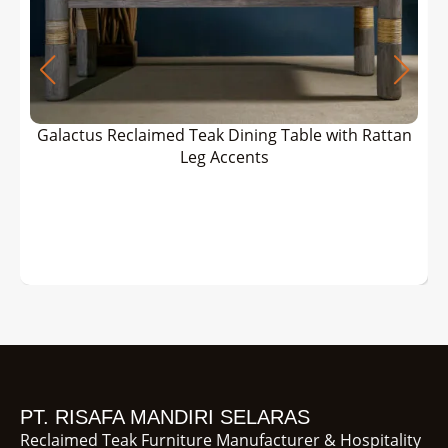
Galactus Reclaimed Teak Dining Table with Rattan
Leg Accents
PT. RISAFA MANDIRI SELARAS
Reclaimed Teak Furniture Manufacturer & Hospitality