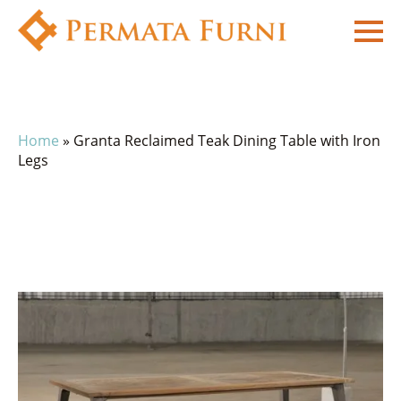
Home
»
Granta Reclaimed Teak Dining Table with Iron
Legs