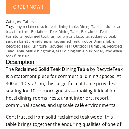
ORDER NOW !
Category:
Tables
Tags:
buy reclaimed solid teak dining table
,
Dining Table
,
Indonesian
teak furniture
,
Reclaimed Teak Dining Table
,
Reclaimed Teak
Furniture
,
reclaimed teak furniture manufacturer
,
reclaimed teak
garden furniture indonesia
,
Reclaimed Teak Indoor Dining Table
,
Recycled Teak Furniture
,
Recycled Teak Outdoor Furniture
,
Recycled
Teak Table
,
teak dining table
,
teak dining table bulk order
,
wholesale
teak furniture
Description
The
Reclaimed Solid Teak Dining Table
by RecycleTeak
is a statement piece for commercial dining spaces. At
300 × 110 × 77 cm, this large-format table provides
seating for 10 or more guests — making it ideal for
hotel dining rooms, restaurant interiors, resort
communal spaces, and upscale café environments.
Constructed from solid reclaimed teak wood, this
table brings together the enduring qualities of one of