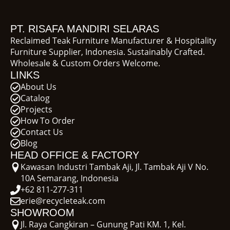
PT. RISAFA MANDIRI SELARAS
Reclaimed Teak Furniture Manufacturer & Hospitality
Furniture Supplier, Indonesia. Sustainably Crafted.
Wholesale & Custom Orders Welcome.
LINKS
About Us
Catalog
Projects
How To Order
Contact Us
Blog
HEAD OFFICE & FACTORY
Kawasan Industri Tambak Aji, Jl. Tambak Aji V No.
10A Semarang, Indonesia
+62 811-277-311
erie@recycleteak.com
SHOWROOM
Jl. Raya Cangkiran – Gunung Pati KM. 1, Kel.