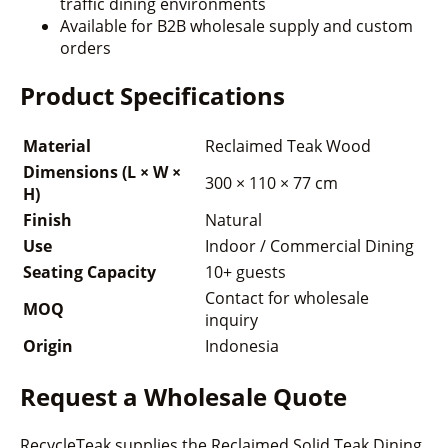
traffic dining environments
Available for B2B wholesale supply and custom
orders
Product Specifications
Material
Reclaimed Teak Wood
Dimensions (L × W ×
300 × 110 × 77 cm
H)
Finish
Natural
Use
Indoor / Commercial Dining
Seating Capacity
10+ guests
Contact for wholesale
MOQ
inquiry
Origin
Indonesia
Request a Wholesale Quote
RecycleTeak supplies the Reclaimed Solid Teak Dining