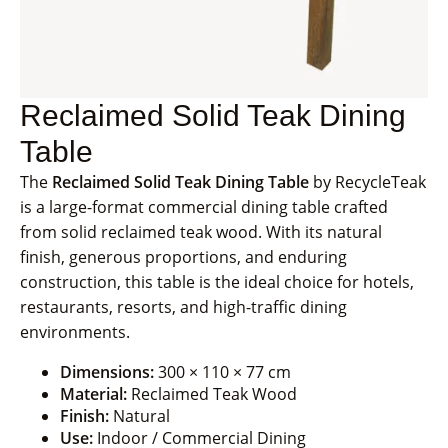
Reclaimed Solid Teak Dining
Table
The
Reclaimed Solid Teak Dining Table
by RecycleTeak
is a large-format commercial dining table crafted
from solid reclaimed teak wood. With its natural
finish, generous proportions, and enduring
construction, this table is the ideal choice for hotels,
restaurants, resorts, and high-traffic dining
environments.
Dimensions:
300 × 110 × 77 cm
Material:
Reclaimed Teak Wood
Finish:
Natural
Use:
Indoor / Commercial Dining