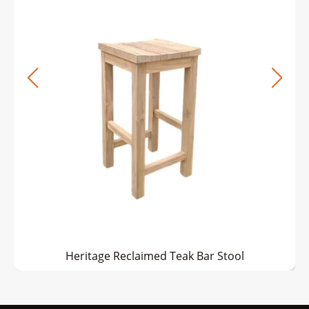
Heritage Reclaimed Teak Bar Stool