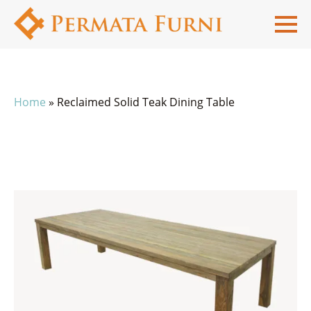
Home
»
Reclaimed Solid Teak Dining Table