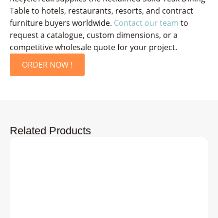
Table to hotels, restaurants, resorts, and contract
furniture buyers worldwide.
Contact our team
to
request a catalogue, custom dimensions, or a
competitive wholesale quote for your project.
ORDER NOW !
Related Products