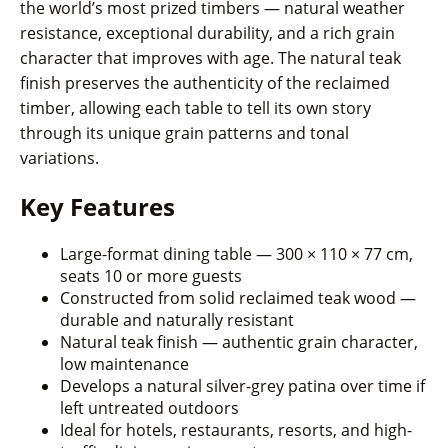
the world’s most prized timbers — natural weather
resistance, exceptional durability, and a rich grain
character that improves with age. The natural teak
finish preserves the authenticity of the reclaimed
timber, allowing each table to tell its own story
through its unique grain patterns and tonal
variations.
Key Features
Large-format dining table — 300 × 110 × 77 cm,
seats 10 or more guests
Constructed from solid reclaimed teak wood —
durable and naturally resistant
Natural teak finish — authentic grain character,
low maintenance
Develops a natural silver-grey patina over time if
left untreated outdoors
Ideal for hotels, restaurants, resorts, and high-