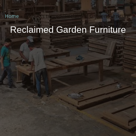
Home
»
Products tagged “Reclaimed Garden Furniture”
Reclaimed Garden Furniture