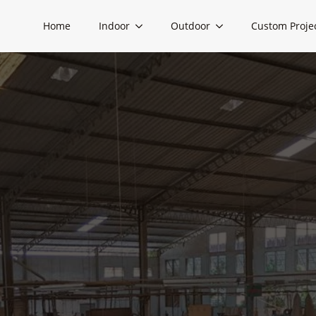
Home
Indoor
Outdoor
Custom Proje