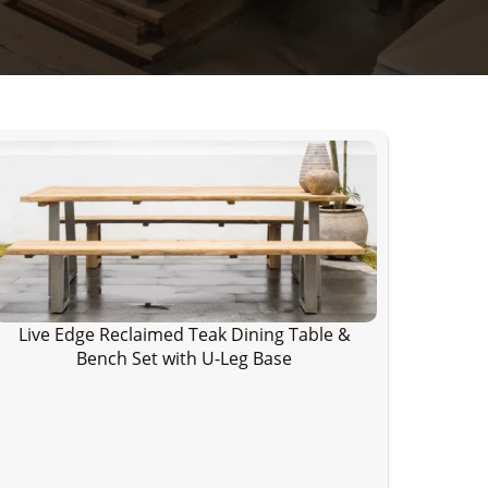
Live Edge Reclaimed Teak Dining Table &
Bench Set with U-Leg Base