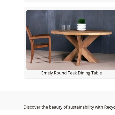
Emely Round Teak Dining Table
Discover the beauty of sustainability with Recy
elegance. As a leading manufacturer committed