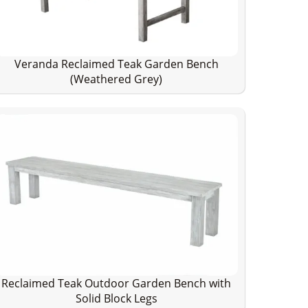
Veranda Reclaimed Teak Garden Bench
(Weathered Grey)
Reclaimed Teak Outdoor Garden Bench with
Solid Block Legs