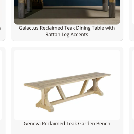
h
Galactus Reclaimed Teak Dining Table with
Rattan Leg Accents
Geneva Reclaimed Teak Garden Bench