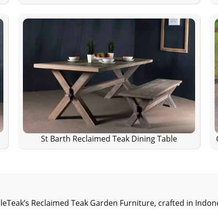
St Barth Reclaimed Teak Dining Table
cleTeak’s Reclaimed Teak Garden Furniture, crafted in Indones
 to preserving the environment, we build every piece from 