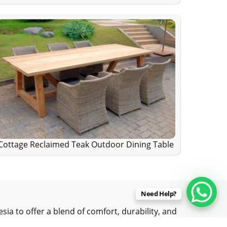
Cottage Reclaimed Teak Outdoor Dining Table
Need Help?
ia to offer a blend of comfort, durability, and
reclaimed teak wood with precision and care,