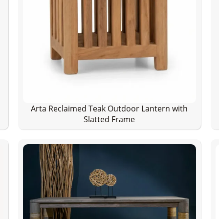
Arta Reclaimed Teak Outdoor Lantern with
Slatted Frame