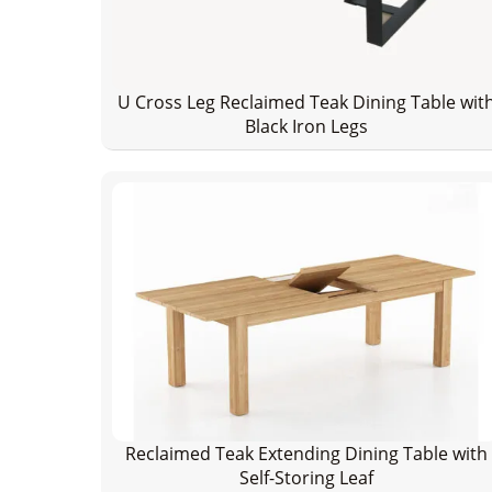
U Cross Leg Reclaimed Teak Dining Table wit
Black Iron Legs
Reclaimed Teak Extending Dining Table with
Self-Storing Leaf