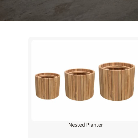
Nested Planter