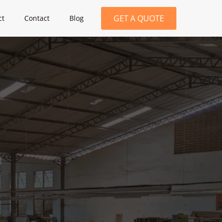
GET A QUOTE
ct
Contact
Blog