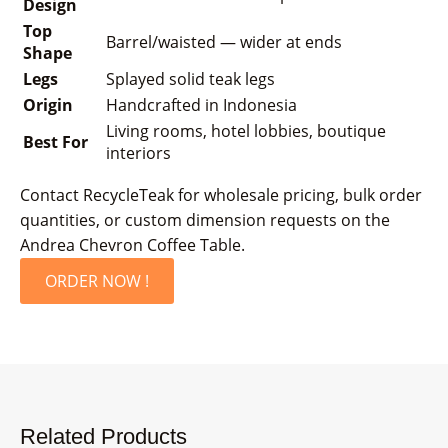
Design
Top
Barrel/waisted — wider at ends
Shape
Legs
Splayed solid teak legs
Origin
Handcrafted in Indonesia
Living rooms, hotel lobbies, boutique
Best For
interiors
Contact RecycleTeak for wholesale pricing, bulk order
quantities, or custom dimension requests on the
Andrea Chevron Coffee Table.
ORDER NOW !
Related Products