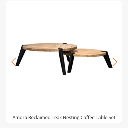
Amora Reclaimed Teak Nesting Coffee Table Set