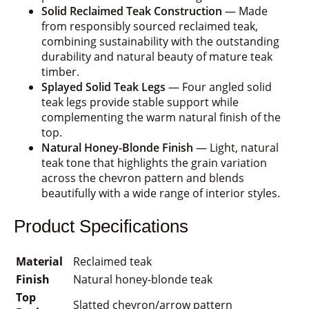
Solid Reclaimed Teak Construction
— Made
from responsibly sourced reclaimed teak,
combining sustainability with the outstanding
durability and natural beauty of mature teak
timber.
Splayed Solid Teak Legs
— Four angled solid
teak legs provide stable support while
complementing the warm natural finish of the
top.
Natural Honey-Blonde Finish
— Light, natural
teak tone that highlights the grain variation
across the chevron pattern and blends
beautifully with a wide range of interior styles.
Product Specifications
Material
Reclaimed teak
Finish
Natural honey-blonde teak
Top
Slatted chevron/arrow pattern