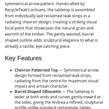
symmetrical arrow pattern. Handcrafted by
RecycleTeak’s artisans, the tabletop is assembled
from individually laid reclaimed teak strips in a
radiating chevron design, creating a striking visual
focal point that showcases the natural grain and
warmth of the timber. The gently waisted, barrel-
shaped outline adds sculptural elegance to what is
already a tactile, eye-catching piece.
Key Features
Chevron Patterned Top
— Symmetrical arrow
design formed from reclaimed teak strips,
radiating from the centre for maximum visual
impact and artisan character.
Barrel-Shaped Silhouette
— The tabletop is
wider at both ends and curves gently inward at
the sides, giving the Andrea a refined, sculptural
profile unlike standard rectangular tables.