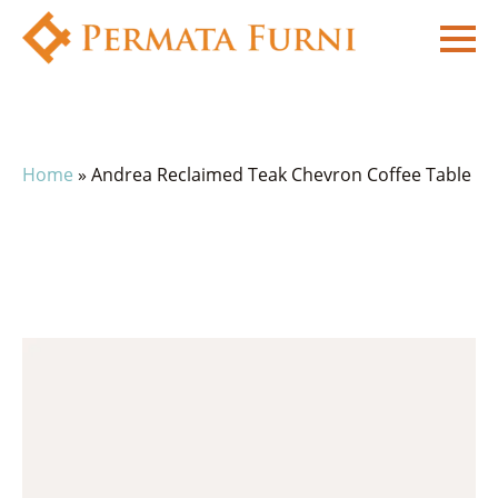
Home
»
Andrea Reclaimed Teak Chevron Coffee Table