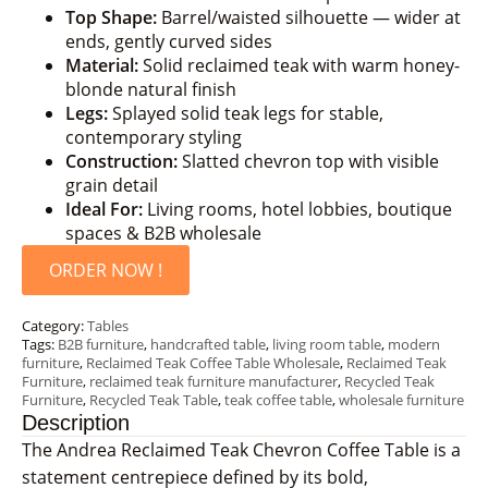
Top Shape:
Barrel/waisted silhouette — wider at
ends, gently curved sides
Material:
Solid reclaimed teak with warm honey-
blonde natural finish
Legs:
Splayed solid teak legs for stable,
contemporary styling
Construction:
Slatted chevron top with visible
grain detail
Ideal For:
Living rooms, hotel lobbies, boutique
spaces & B2B wholesale
ORDER NOW !
Category:
Tables
Tags:
B2B furniture
,
handcrafted table
,
living room table
,
modern
furniture
,
Reclaimed Teak Coffee Table Wholesale
,
Reclaimed Teak
Furniture
,
reclaimed teak furniture manufacturer
,
Recycled Teak
Furniture
,
Recycled Teak Table
,
teak coffee table
,
wholesale furniture
Description
The Andrea Reclaimed Teak Chevron Coffee Table is a
statement centrepiece defined by its bold,