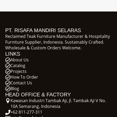
PT. RISAFA MANDIRI SELARAS
Reclaimed Teak Furniture Manufacturer & Hospitality
Furniture Supplier, Indonesia. Sustainably Crafted.
Wholesale & Custom Orders Welcome.
LINKS
About Us
Catalog
Projects
How To Order
Contact Us
Blog
HEAD OFFICE & FACTORY
Kawasan Industri Tambak Aji, Jl. Tambak Aji V No.
10A Semarang, Indonesia
+62 811-277-311