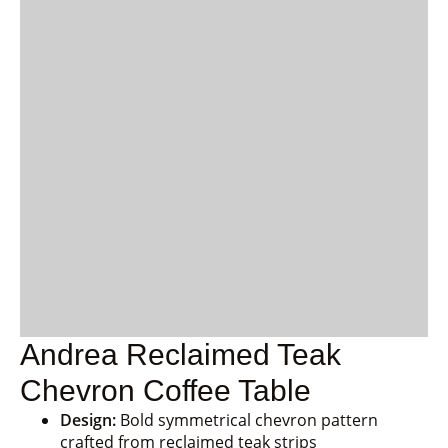
Andrea Reclaimed Teak
Chevron Coffee Table
Design:
Bold symmetrical chevron pattern
crafted from reclaimed teak strips