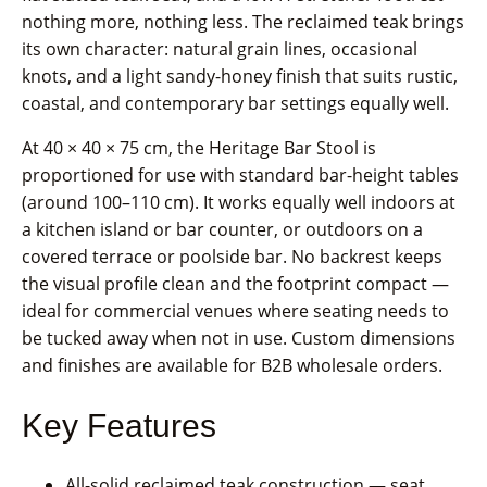
nothing more, nothing less. The reclaimed teak brings
its own character: natural grain lines, occasional
knots, and a light sandy-honey finish that suits rustic,
coastal, and contemporary bar settings equally well.
At 40 × 40 × 75 cm, the Heritage Bar Stool is
proportioned for use with standard bar-height tables
(around 100–110 cm). It works equally well indoors at
a kitchen island or bar counter, or outdoors on a
covered terrace or poolside bar. No backrest keeps
the visual profile clean and the footprint compact —
ideal for commercial venues where seating needs to
be tucked away when not in use. Custom dimensions
and finishes are available for B2B wholesale orders.
Key Features
All-solid reclaimed teak construction — seat,