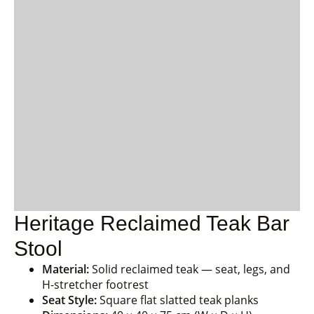
Heritage Reclaimed Teak Bar
Stool
Material:
Solid reclaimed teak — seat, legs, and
H-stretcher footrest
Seat Style:
Square flat slatted teak planks