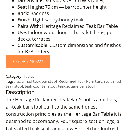
Dimensions:
40 × 40 × 75 cm (W × D × H)
Seat Height:
75 cm — bar/counter height
Back:
Backless
Finish:
Light sandy-honey teak
Pairs With:
Heritage Reclaimed Teak Bar Table
Use:
Indoor & outdoor — bars, kitchens, pool
decks, terraces
Customisable:
Custom dimensions and finishes
for B2B orders
ORDER NOW !
Category:
Tables
Tags:
reclaimed teak bar stool
,
Reclaimed Teak Furniture
,
reclaimed
teak stool
,
teak counter stool
,
teak square bar stool
Description
The Heritage Reclaimed Teak Bar Stool is a no-fuss,
all-teak bar stool built to the same honest
construction principles as the Heritage Bar Table it is
designed to accompany. Four square-section legs, a
flat slatted teak seat, and a low H-stretcher footrest —