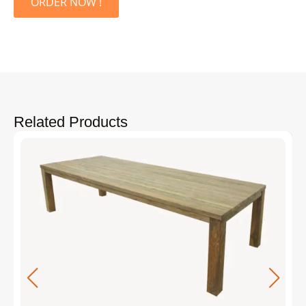
ORDER NOW !
Related Products