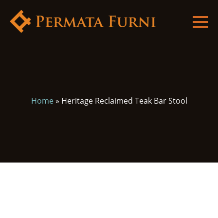
Home
»
Heritage Reclaimed Teak Bar Stool