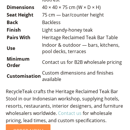
Dimensions
40 × 40 × 75 cm (W × D × H)
Seat Height
75 cm — bar/counter height
Back
Backless
Finish
Light sandy-honey teak
Pairs With
Heritage Reclaimed Teak Bar Table
Indoor & outdoor — bars, kitchens,
Use
pool decks, terraces
Minimum
Contact us for B2B wholesale pricing
Order
Custom dimensions and finishes
Customisation
available
RecycleTeak crafts the Heritage Reclaimed Teak Bar
Stool in our Indonesian workshop, supplying hotels,
resorts, restaurants, interior designers, and furniture
wholesalers worldwide.
Contact us
for wholesale
pricing, lead times, and custom specifications.