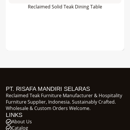
Reclaimed Solid Teak Dining Table
PT. RISAFA MANDIRI SELARAS
Reclaimed Teak Furniture Manufacturer & Hospitality
Furniture Supplier, Indonesia. Sustainably Crafted.
Wholesale & Custom Orders Welcome.
LINKS
About Us
Catalog