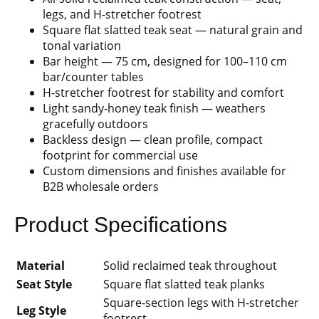
legs, and H-stretcher footrest
Square flat slatted teak seat — natural grain and
tonal variation
Bar height — 75 cm, designed for 100–110 cm
bar/counter tables
H-stretcher footrest for stability and comfort
Light sandy-honey teak finish — weathers
gracefully outdoors
Backless design — clean profile, compact
footprint for commercial use
Custom dimensions and finishes available for
B2B wholesale orders
Product Specifications
Material
Solid reclaimed teak throughout
Seat Style
Square flat slatted teak planks
Square-section legs with H-stretcher
Leg Style
footrest