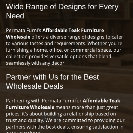
Wide Range of Designs for Every
Need
Permata Furni’s
Affordable Teak Furniture
Wholesale
offers a diverse range of designs to cater
to various tastes and requirements. Whether you’re
furnishing a home, office, or commercial space, our
collection provides versatile options that blend
seamlessly with any decor.
Partner with Us for the Best
Wholesale Deals
Partnering with Permata Furni for
Affordable Teak
Furniture Wholesale
means more than just great
prices; it’s about building a relationship based on
trust and quality. We are committed to providing our
partners with the best deals, ensuring satisfaction in