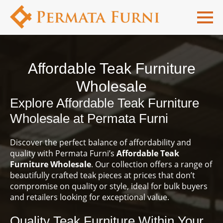
Affordable Teak Furniture
Wholesale
Explore Affordable Teak Furniture
Wholesale at Permata Furni
Discover the perfect balance of affordability and
quality with Permata Furni’s
Affordable Teak
Furniture Wholesale
. Our collection offers a range of
beautifully crafted teak pieces at prices that don’t
compromise on quality or style, ideal for bulk buyers
and retailers looking for exceptional value.
Quality Teak Furniture Within Your