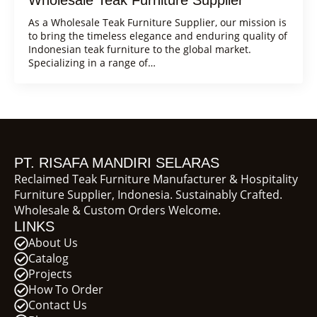
As a Wholesale Teak Furniture Supplier, our mission is
to bring the timeless elegance and enduring quality of
Indonesian teak furniture to the global market.
Specializing in a range of…
PT. RISAFA MANDIRI SELARAS
Reclaimed Teak Furniture Manufacturer & Hospitality
Furniture Supplier, Indonesia. Sustainably Crafted.
Wholesale & Custom Orders Welcome.
LINKS
About Us
Catalog
Projects
How To Order
Contact Us