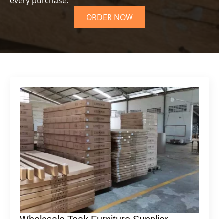
every purchase.
ORDER NOW
Wholesale Teak Furniture Supplier