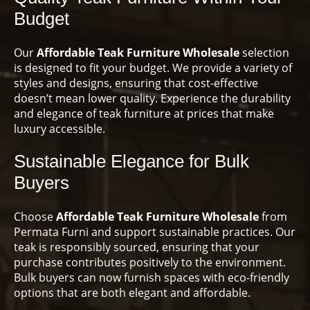
Budget
Our
Affordable Teak Furniture Wholesale
selection
is designed to fit your budget. We provide a variety of
styles and designs, ensuring that cost-effective
doesn’t mean lower quality. Experience the durability
and elegance of teak furniture at prices that make
luxury accessible.
Sustainable Elegance for Bulk
Buyers
Choose
Affordable Teak Furniture Wholesale
from
Permata Furni and support sustainable practices. Our
teak is responsibly sourced, ensuring that your
purchase contributes positively to the environment.
Bulk buyers can now furnish spaces with eco-friendly
options that are both elegant and affordable.