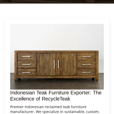
Indonesian Teak Furniture Exporter: The
Excellence of RecycleTeak
Premier Indonesian reclaimed teak furniture
manufacturer. We specialize in sustainable, custom-