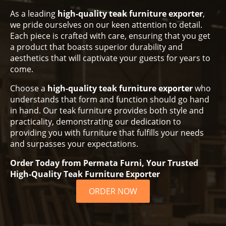
As a leading
high-quality teak furniture exporter
,
we pride ourselves on our keen attention to detail.
Each piece is crafted with care, ensuring that you get
a product that boasts superior durability and
aesthetics that will captivate your guests for years to
come.
Choose a
high-quality teak furniture exporter
who
understands that form and function should go hand
in hand. Our teak furniture provides both style and
practicality, demonstrating our dedication to
providing you with furniture that fulfills your needs
and surpasses your expectations.
Order Today from Permata Furni, Your Trusted
High-Quality Teak Furniture Exporter
ORDER NOW