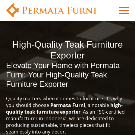
High-Quality Teak Furniture
Exporter
Elevate Your Home with Permata
Furni: Your High-Quality Teak
Furniture Exporter
Quality matters when it comes to furniture. It’s why
you should choose
Permata Furni
, a notable
high-
quality teak furniture exporter
. As an FSC-certified
manufacturer in Indonesia, we are dedicated to
producing sustainable, timeless pieces that fit
seamlessly into any decor.