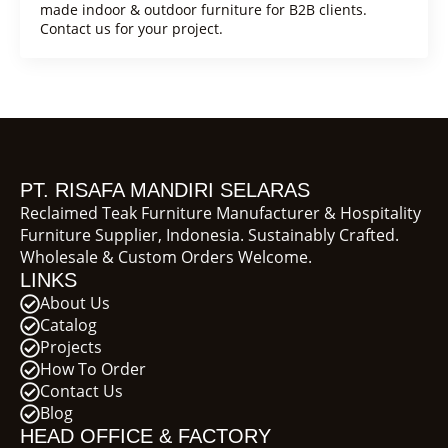
made indoor & outdoor furniture for B2B clients.
Contact us for your project.
PT. RISAFA MANDIRI SELARAS
Reclaimed Teak Furniture Manufacturer & Hospitality
Furniture Supplier, Indonesia. Sustainably Crafted.
Wholesale & Custom Orders Welcome.
LINKS
About Us
Catalog
Projects
How To Order
Contact Us
Blog
HEAD OFFICE & FACTORY