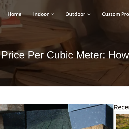
Home
Indoor
Outdoor
Custom Pro
Price Per Cubic Meter: How t
Rece