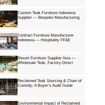
Custom Teak Furniture Indonesia
Supplier — Bespoke Manufacturing
Contract Furniture Manufacturer
Indonesia — Hospitality FF&E
Resort Furniture Supplier Asia —
Wholesale Teak, Factory-Direct
Reclaimed Teak Sourcing & Chain of
Custody: A Buyer’s Audit Guide
Environmental Impact of Reclaimed