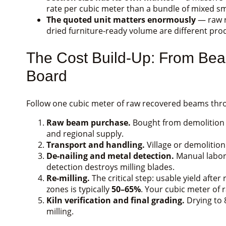
rate per cubic meter than a bundle of mixed s
The quoted unit matters enormously
— raw r
dried furniture-ready volume are different produ
The Cost Build-Up: From Bea
Board
Follow one cubic meter of raw recovered beams thro
Raw beam purchase.
Bought from demolition ne
and regional supply.
Transport and handling.
Village or demolition
De-nailing and metal detection.
Manual labor 
detection destroys milling blades.
Re-milling.
The critical step: usable yield aft
zones is typically
50–65%
. Your cubic meter of
Kiln verification and final grading.
Drying to 
milling.