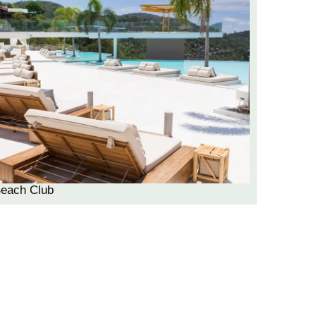
Beach Club