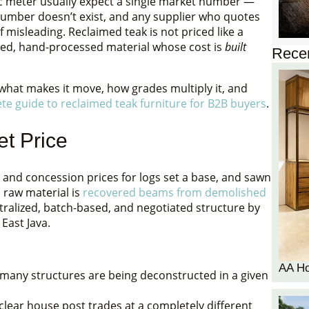
ic meter usually expect a single market number —
number doesn’t exist, and any supplier who quotes
of misleading. Reclaimed teak is not priced like a
ered, hand-processed material whose cost is
built
Recen
 what makes it move, how grades multiply it, and
te guide to reclaimed teak furniture for B2B buyers
.
t Price
 and concession prices for logs set a base, and sawn
 raw material is
recovered beams from demolished
ralized, batch-based, and negotiated structure by
East Java.
AA H
any structures are being deconstructed in a given
lear house post trades at a completely different