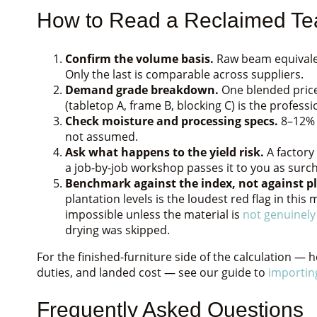
How to Read a Reclaimed Te
Confirm the volume basis.
Raw beam equivalen
Only the last is comparable across suppliers.
Demand grade breakdown.
One blended price
(tabletop A, frame B, blocking C) is the profess
Check moisture and processing specs.
8–12% k
not assumed.
Ask what happens to the yield risk.
A factory
a job-by-job workshop passes it to you as surch
Benchmark against the index, not against pl
plantation levels is the loudest red flag in thi
impossible unless the material is
not genuinely
drying was skipped.
For the finished-furniture side of the calculation — 
duties, and landed cost — see our guide to
importin
Frequently Asked Questions