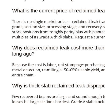
What is the current price of reclaimed te
There is no single market price — reclaimed teak t
grade, section size, processing stage, and recovery-s
stock positions from roughly parity-plus with planta
multiples of it (Grade A thick slabs). Request a curr
Why does reclaimed teak cost more than pl
long ago?
Because the cost is labor, not stumpage: purchasin
metal detection, re-milling at 50–65% usable yield, an
entire chain.
Why is thick-slab reclaimed teak disprop
Few recovered beams are large and sound enough to r
losses hit large sections hardest. Grade A slab stock