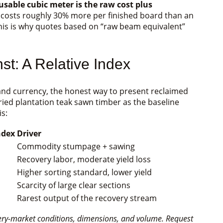
 usable cubic meter is the raw cost plus
 costs roughly 30% more per finished board than an
his is why quotes based on “raw beam equivalent”
t: A Relative Index
nd currency, the honest way to present reclaimed
dried plantation teak sawn timber as the baseline
is:
ndex
Driver
Commodity stumpage + sawing
Recovery labor, moderate yield loss
Higher sorting standard, lower yield
Scarcity of large clear sections
Rarest output of the recovery stream
very-market conditions, dimensions, and volume. Request