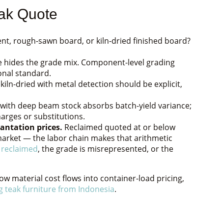
ak Quote
t, rough-sawn board, or kiln-dried finished board?
 hides the grade mix. Component-level grading
ional standard.
iln-dried with metal detection should be explicit,
 with deep beam stock absorbs batch-yield variance;
arges or substitutions.
antation prices.
Reclaimed quoted at or below
s market — the labor chain makes that arithmetic
 reclaimed
, the grade is misrepresented, or the
how material cost flows into container-load pricing,
g teak furniture from Indonesia
.