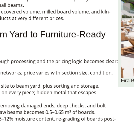
mall beams.
ecovered volume, milled board volume, and kiln-
cts at very different prices.
m Yard to Furniture-Ready
ugh processing and the pricing logic becomes clear:
tworks; price varies with section size, condition,
Fira 
 site to beam yard, plus sorting and storage.
on every piece; hidden metal that escapes
er removing damaged ends, deep checks, and bolt
 raw beams becomes 0.5–0.65 m³ of boards.
8–12% moisture content, re-grading of boards post-