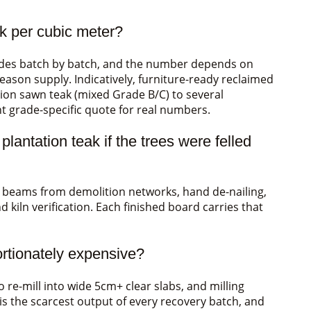
ak per cubic meter?
rades batch by batch, and the number depends on
eason supply. Indicatively, furniture-ready reclaimed
tion sawn teak (mixed Grade B/C) to several
ent grade-specific quote for real numbers.
antation teak if the trees were felled
g beams from demolition networks, hand de-nailing,
d kiln verification. Each finished board carries that
ortionately expensive?
e-mill into wide 5cm+ clear slabs, and milling
 is the scarcest output of every recovery batch, and