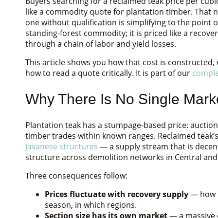
Buyers searching for a reclaimed teak price per cub
like a commodity quote for plantation timber. That 
one without qualification is simplifying to the point 
standing-forest commodity; it is priced like a recov
through a chain of labor and yield losses.
This article shows you how that cost is constructed,
how to read a quote critically. It is part of our
comple
Why There Is No Single Marke
Plantation teak has a stumpage-based price: auction
timber trades within known ranges. Reclaimed teak’s
Javanese structures
— a supply stream that is decent
structure across demolition networks in Central and 
Three consequences follow:
Prices fluctuate with recovery supply
— how m
season, in which regions.
Section size has its own market
— a massive c