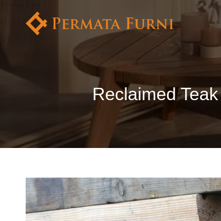
Reclaimed Teak 