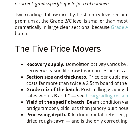
a current, grade-specific quote for real numbers.
Two readings follow directly. First, entry-level recl
premium at the Grade B/C level is smaller than mo
dramatically in large clear sections, because
Grade A
batch.
The Five Price Movers
Recovery supply.
Demolition activity varies b
recovery season lifts raw beam prices across al
Section size and thickness.
Price per cubic met
costs far more than twice a 2.5cm board of th
Grade mix of the batch.
Post-milling grading 
rates versus B and C — see
how grading reclai
Yield of the specific batch.
Beam condition vari
bridge timber yields less than joinery-built hou
Processing depth.
Kiln-dried, metal-detected, p
dried rough-sawn — and is the only correct inpu