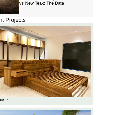
vs New Teak: The Data
t Projects
ouse