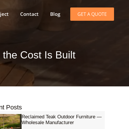
ject
Contact
Blog
GET A QUOTE
he Cost Is Built
nt Posts
Reclaimed Teak Outdoor Furniture —
Wholesale Manufacturer