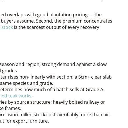
aimed overlaps with good plantation pricing — the
st buyers assume. Second, the premium concentrates
 stock
is the scarcest output of every recovery
y season and region; strong demand against a slow
l grades.
er rises non-linearly with section: a 5cm+ clear slab
e same species and grade.
determines how much of a batch sells at Grade A
med teak works
.
es by source structure; heavily bolted railway or
se frames.
recision-milled stock costs verifiably more than air-
t for export furniture.