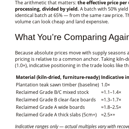
The arithmetic that matters:
the effective price per
processing, divided by yield.
A batch with 50% yield
identical batch at 65% — from the same raw price. T
volume can look cheap and land expensive.
What You’re Comparing Agains
Because absolute prices move with supply seasons a
pricing is relative to a common anchor. Taking kiln-
(1.0×), indicative positioning in the trade looks like th
Material (kiln-dried, furniture-ready)
Indicative i
Plantation teak sawn timber (baseline)
1.0×
Reclaimed Grade B/C mixed stock
≈1.1–1.4×
Reclaimed Grade B clear-face boards
≈1.3–1.7×
Reclaimed Grade A wide boards
≈1.8–2.5×
Reclaimed Grade A thick slabs (5cm+)
≈2.5×+
Indicative ranges only — actual multiples vary with reco